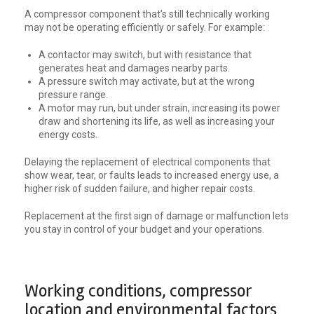
A compressor component that’s still technically working
may not be operating efficiently or safely. For example:
A contactor may switch, but with resistance that
generates heat and damages nearby parts.
A pressure switch may activate, but at the wrong
pressure range.
A motor may run, but under strain, increasing its power
draw and shortening its life, as well as increasing your
energy costs.
Delaying the replacement of electrical components that
show wear, tear, or faults leads to increased energy use, a
higher risk of sudden failure, and higher repair costs.
Replacement at the first sign of damage or malfunction lets
you stay in control of your budget and your operations.
Working conditions, compressor
location and environmental factors