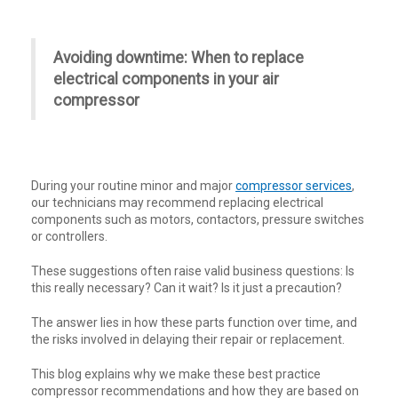
Avoiding downtime: When to replace
electrical components in your air
compressor
During your routine minor and major
compressor services
,
our technicians may recommend replacing electrical
components such as motors, contactors, pressure switches
or controllers.
These suggestions often raise valid business questions: Is
this really necessary? Can it wait? Is it just a precaution?
The answer lies in how these parts function over time, and
the risks involved in delaying their repair or replacement.
This blog explains why we make these best practice
compressor recommendations and how they are based on