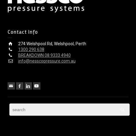
Contact Info
274 Welshpool Rd, Welshpool, Perth
1300 290 638
BREAKDOWN 08 9333 4940
info@nesscopressure.com.au