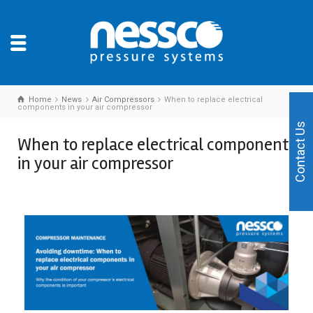
Home
News
Air Compressors
When to replace electrical
components in your air compressor
Contact Us
When to replace electrical components
in your air compressor