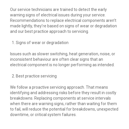
Our service technicians are trained to detect the early
warning signs of electrical issues during your service.
Recommendations to replace electrical components aren’t
made lightly, they’re based on signs of wear or degradation
and our best practice approach to servicing.
Signs of wear or degradation
Issues such as slower switching, heat generation, noise, or
inconsistent behaviour are often clear signs that an
electrical component is no longer performing as intended.
Best practice servicing
We follow a proactive servicing approach. That means
identifying and addressing risks before they result in costly
breakdowns. Replacing components at service intervals
when there are warning signs, rather than waiting for them
to fail, will reduce the potential for breakdowns, unexpected
downtime, or critical system failures.