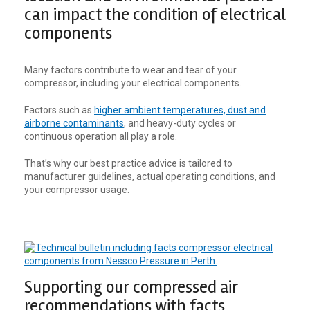
can impact the condition of electrical
components
Many factors contribute to wear and tear of your
compressor, including your electrical components.
Factors such as
higher ambient temperatures, dust and
airborne contaminants
, and heavy-duty cycles or
continuous operation all play a role.
That’s why our best practice advice is tailored to
manufacturer guidelines, actual operating conditions, and
your compressor usage.
Supporting our compressed air
recommendations with facts