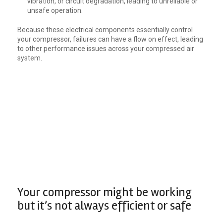
vibration, or circuit degradation, leading to unreliable or
unsafe operation.
Because these electrical components essentially control
your compressor, failures can have a flow on effect, leading
to other performance issues across your compressed air
system.
Your compressor might be working
but it’s not always efficient or safe