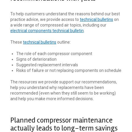
To help customers understand the reasons behind our best
practice advice, we provide access to
technical bulletins
on
a wide range of compressed air topics, including our
electrical components technical bulletin
.
These
technical bulletins
outline:
The role of each compressor component
Signs of deterioration
Suggested replacement intervals
Risks of failure or not replacing components on schedule
The resources we provide support our recommendations,
help you understand why replacements have been
recommended (even when they still seem to be working)
and help you make more informed decisions.
Planned compressor maintenance
actually leads to long-term savings