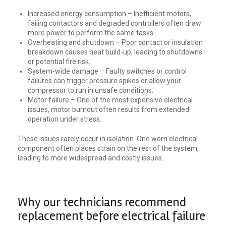
Increased energy consumption – Inefficient motors,
failing contactors and degraded controllers often draw
more power to perform the same tasks.
Overheating and shutdown – Poor contact or insulation
breakdown causes heat build-up, leading to shutdowns
or potential fire risk.
System-wide damage – Faulty switches or control
failures can trigger pressure spikes or allow your
compressor to run in unsafe conditions.
Motor failure – One of the most expensive electrical
issues, motor burnout often results from extended
operation under stress.
These issues rarely occur in isolation. One worn electrical
component often places strain on the rest of the system,
leading to more widespread and costly issues.
Why our technicians recommend
replacement before electrical failure