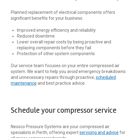
Planned replacement of electrical components offers
significant benefits for your business:
Improved energy efficiency and reliability
Reduced downtime
Lower overall repair costs by being proactive and
replacing components before they fail
Protection of other system components
Our service team focuses on your entire compressed air
system. We want to help you avoid emergency breakdowns
and unnecessary repairs through proactive,
scheduled
maintenance
and best practice advice.
Schedule your compressor service
Nessco Pressure Systems are your compressed air
specialists in Perth, offering expert
servicing and advice
for