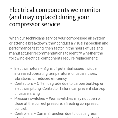
Electrical components we monitor
(and may replace) during your
compressor service
When our technicians service your compressed air system
or attend a breakdown, they conduct a visual inspection and
performance testing, then factor in the hours of use and
manufacturer recommendations to identify whether the
following electrical components require replacement:
Electric motors – Signs of potential issues include
increased operating temperature, unusual noises,
vibrations, or reduced efficiency.
Contactors – Often degrade due to carbon build-up or
electrical pitting. Contactor failure can prevent start-up
or cause arcing.
Pressure switches – Worn switches may not open or
close at the correct pressure, affecting compressor
control.
Controllers – Can malfunction due to dust ingress,