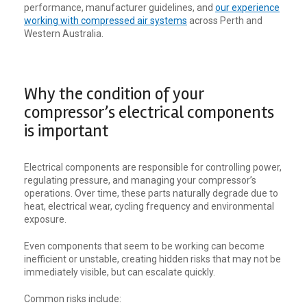
performance, manufacturer guidelines, and
our experience
working with compressed air systems
across Perth and
Western Australia.
Why the condition of your
compressor’s electrical components
is important
Electrical components are responsible for controlling power,
regulating pressure, and managing your compressor’s
operations. Over time, these parts naturally degrade due to
heat, electrical wear, cycling frequency and environmental
exposure.
Even components that seem to be working can become
inefficient or unstable, creating hidden risks that may not be
immediately visible, but can escalate quickly.
Common risks include: