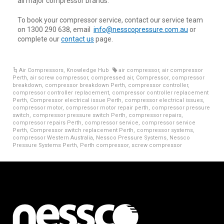
all major compressor brands.
To book your compressor service, contact our service team
on 1300 290 638, email
info@nesscopressure.com.au
or
complete our
contact us
page.
Air Compressors
,
Knowledge Hub
air compressor
,
air compressor
Perth
,
air screw compressor
,
compressed air
,
Compressor
,
compressor
breakdown
,
compressor breakdown Perth
,
compressor controller
,
compressor controller replacement
,
compressor controller replacement
Perth
,
Compressor electrical issue Perth
,
compressor electrical issues
,
compressor motor
,
compressor motor repair perth
,
compressor pressure
switch
,
compressor pressure switch Perth
,
compressor repairs
,
compressor repairs Perth
,
compressor service
,
compressor service
Perth
,
Compressor switch replacement Perth
,
compressor systems
,
compressor Western Australia
,
Nessco Pressure Systems
,
Nessco
Pressure Systems Perth
,
Perth compressor
,
screw compressor