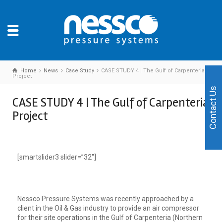
Home
News
Case Study
CASE STUDY 4 | The Gulf of Carpenteria
Project
Contact Us
CASE STUDY 4 | The Gulf of Carpenteria
Project
[smartslider3 slider=”32″]
Nessco Pressure Systems was recently approached by a
client in the Oil & Gas industry to provide an air compressor
for their site operations in the Gulf of Carpenteria (Northern