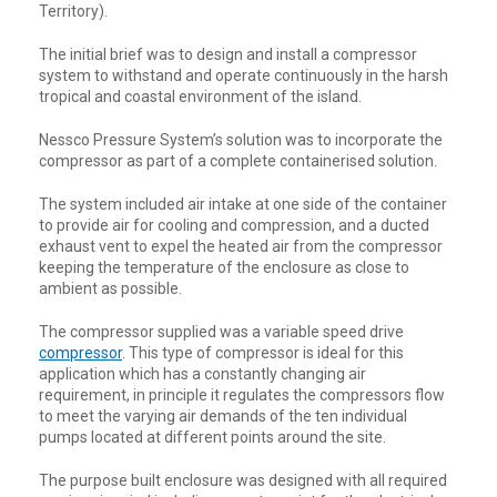
Territory).
The initial brief was to design and install a compressor
system to withstand and operate continuously in the harsh
tropical and coastal environment of the island.
Nessco Pressure System’s solution was to incorporate the
compressor as part of a complete containerised solution.
The system included air intake at one side of the container
to provide air for cooling and compression, and a ducted
exhaust vent to expel the heated air from the compressor
keeping the temperature of the enclosure as close to
ambient as possible.
The compressor supplied was a variable speed drive
compressor
. This type of compressor is ideal for this
application which has a constantly changing air
requirement, in principle it regulates the compressors flow
to meet the varying air demands of the ten individual
pumps located at different points around the site.
The purpose built enclosure was designed with all required