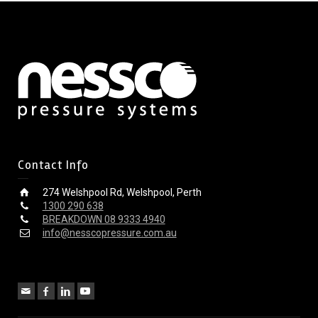
Contact Info
274 Welshpool Rd, Welshpool, Perth
1300 290 638
BREAKDOWN 08 9333 4940
info@nesscopressure.com.au