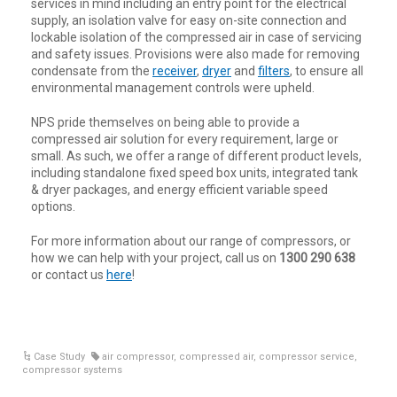
services in mind including an entry point for the electrical
supply, an isolation valve for easy on-site connection and
lockable isolation of the compressed air in case of servicing
and safety issues. Provisions were also made for removing
condensate from the
receiver
,
dryer
and
filters
, to ensure all
environmental management controls were upheld.
NPS pride themselves on being able to provide a
compressed air solution for every requirement, large or
small. As such, we offer a range of different product levels,
including standalone fixed speed box units, integrated tank
& dryer packages, and energy efficient variable speed
options.
For more information about our range of compressors, or
how we can help with your project, call us on
1300 290 638
or contact us
here
!
Case Study
air compressor
,
compressed air
,
compressor service
,
compressor systems