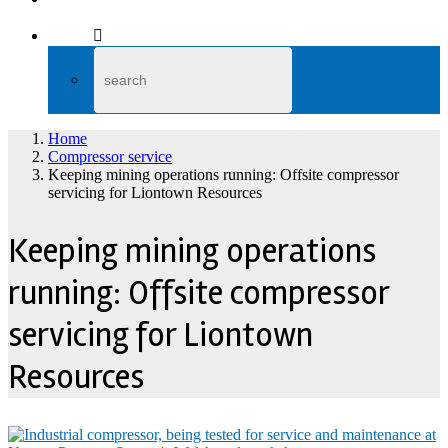
Home
Compressor service
Keeping mining operations running: Offsite compressor
servicing for Liontown Resources
Keeping mining operations
running: Offsite compressor
servicing for Liontown
Resources