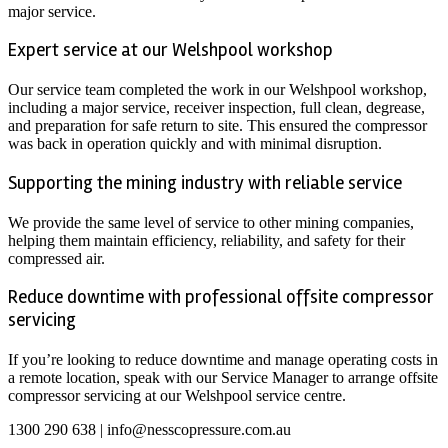
major service.
Expert service at our Welshpool workshop
Our service team completed the work in our Welshpool workshop,
including a major service, receiver inspection, full clean, degrease,
and preparation for safe return to site. This ensured the compressor
was back in operation quickly and with minimal disruption.
Supporting the mining industry with reliable service
We provide the same level of service to other mining companies,
helping them maintain efficiency, reliability, and safety for their
compressed air.
Reduce downtime with professional offsite compressor
servicing
If you’re looking to reduce downtime and manage operating costs in
a remote location, speak with our Service Manager to arrange offsite
compressor servicing at our Welshpool service centre.
1300 290 638 | info@nesscopressure.com.au