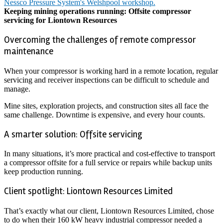
Keeping mining operations running: Offsite compressor
servicing for Liontown Resources
Overcoming the challenges of remote compressor
maintenance
When your compressor is working hard in a remote location, regular
servicing and receiver inspections can be difficult to schedule and
manage.
Mine sites, exploration projects, and construction sites all face the
same challenge. Downtime is expensive, and every hour counts.
A smarter solution: Offsite servicing
In many situations, it’s more practical and cost-effective to transport
a compressor offsite for a full service or repairs while backup units
keep production running.
Client spotlight: Liontown Resources Limited
That’s exactly what our client, Liontown Resources Limited, chose
to do when their 160 kW heavy industrial compressor needed a