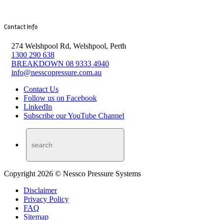
Contact Info
274 Welshpool Rd, Welshpool, Perth
1300 290 638
BREAKDOWN 08 9333 4940
info@nesscopressure.com.au
Contact Us
Follow us on Facebook
LinkedIn
Subscribe our YouTube Channel
Copyright 2026 © Nessco Pressure Systems
Disclaimer
Privacy Policy
FAQ
Sitemap