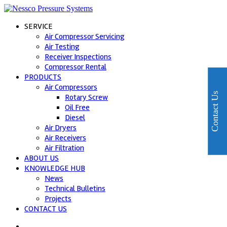
SERVICE
Air Compressor Servicing
Air Testing
Receiver Inspections
Compressor Rental
PRODUCTS
Air Compressors
Contact Us
Rotary Screw
Oil Free
Diesel
Air Dryers
Air Receivers
Air Filtration
ABOUT US
KNOWLEDGE HUB
News
Technical Bulletins
Projects
CONTACT US