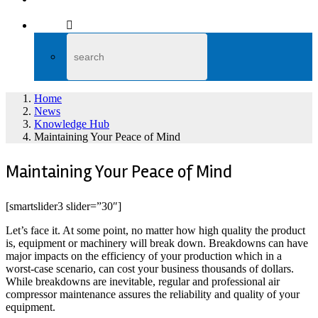
Home
News
Knowledge Hub
Maintaining Your Peace of Mind
Maintaining Your Peace of Mind
[smartslider3 slider=”30″]
Let’s face it. At some point, no matter how high quality the product
is, equipment or machinery will break down. Breakdowns can have
major impacts on the efficiency of your production which in a
worst-case scenario, can cost your business thousands of dollars.
While breakdowns are inevitable, regular and professional air
compressor maintenance assures the reliability and quality of your
equipment.