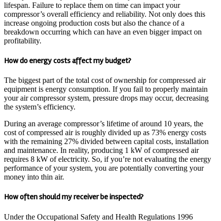
lifespan. Failure to replace them on time can impact your
compressor’s overall efficiency and reliability. Not only does this
increase ongoing production costs but also the chance of a
breakdown occurring which can have an even bigger impact on
profitability.
How do energy costs affect my budget?
The biggest part of the total cost of ownership for compressed air
equipment is energy consumption. If you fail to properly maintain
your air compressor system, pressure drops may occur, decreasing
the system’s efficiency.
During an average compressor’s lifetime of around 10 years, the
cost of compressed air is roughly divided up as 73% energy costs
with the remaining 27% divided between capital costs, installation
and maintenance. In reality, producing 1 kW of compressed air
requires 8 kW of electricity. So, if you’re not evaluating the energy
performance of your system, you are potentially converting your
money into thin air.
How often should my receiver be inspected?
Under the Occupational Safety and Health Regulations 1996