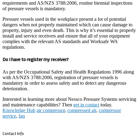
requirements and AS/NZS 3788:2006, routine biennial inspections
of pressure vessels is mandatory.
Pressure vessels used in the workplace present a lot of potential
dangers when not properly maintained which can cause damage to
property, injury and even death. This is why it’s essential to properly
install and service receivers and ensure that all of your equipment
complies with the relevant AS standards and Worksafe WA
regulations.
Do I have to register my receiver?
As per the Occupational Safety and Health Regulations 1996 along
with AS/NZS 3788:2006, registration of pressure vessels is
mandatory in order to assess safety and to detect any dangerous
deterioration.
Interested in learning more about Nessco Pressure Systems servicing
and maintenance capabilities? Then
get in contact
today.
Knowledge Hub
air compressor
,
compressed air
,
compressor
service
,
faq
Contact Info