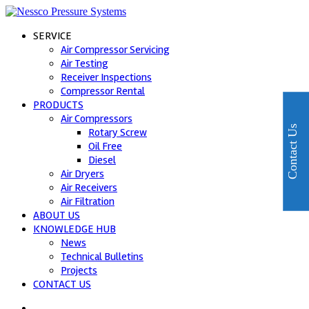
SERVICE
Air Compressor Servicing
Air Testing
Receiver Inspections
Compressor Rental
PRODUCTS
Air Compressors
Contact Us
Rotary Screw
Oil Free
Diesel
Air Dryers
Air Receivers
Air Filtration
ABOUT US
KNOWLEDGE HUB
News
Technical Bulletins
Projects
CONTACT US