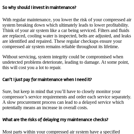
So why should I invest in maintenance?
With regular maintenance, you lower the risk of your compressed air
system breaking down which ultimately leads to lower profitability.
Think of your air system like a car being serviced. Filters and fluids
are replaced, cooling water is inspected, belts are adjusted, and leaks
are identified and repaired. These regular checkups ensure your
compressed air system remains reliable throughout its lifetime.
Without servicing, system integrity could be compromised when
undetected problems deteriorate, leading to damage. At some point,
this will cost you a lot to repair.
Can’t I just pay for maintenance when I need it?
Sure, but keep in mind that you’ll have to closely monitor your
compressor’s service requirements and order each service separately.
A slow procurement process can lead to a delayed service which
potentially means an increase in overall costs.
What are the risks of delaying my maintenance checks?
Most parts within your compressed air system have a specified