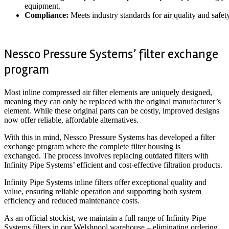
equipment.
Compliance:
Meets industry standards for air quality and safety
Nessco Pressure Systems’ filter exchange
program
Most inline compressed air filter elements are uniquely designed,
meaning they can only be replaced with the original manufacturer’s
element. While these original parts can be costly, improved designs
now offer reliable, affordable alternatives.
With this in mind, Nessco Pressure Systems has developed a filter
exchange program where the complete filter housing is
exchanged. The process involves replacing outdated filters with
Infinity Pipe Systems’ efficient and cost-effective filtration products.
Infinity Pipe Systems inline filters offer exceptional quality and
value, ensuring reliable operation and supporting both system
efficiency and reduced maintenance costs.
As an official stockist, we maintain a full range of Infinity Pipe
Systems filters in our Welshpool warehouse – eliminating ordering