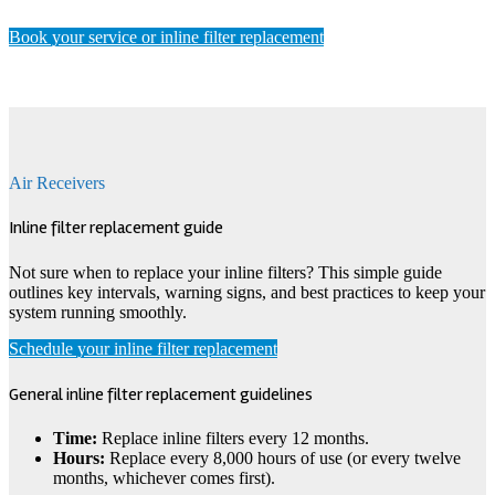
Book your service or inline filter replacement
Air Receivers
Inline filter replacement guide
Not sure when to replace your inline filters? This simple guide
outlines key intervals, warning signs, and best practices to keep your
system running smoothly.
Schedule your inline filter replacement
General inline filter replacement guidelines
Time:
Replace inline filters every 12 months.
Hours:
Replace every 8,000 hours of use (or every twelve
months, whichever comes first).