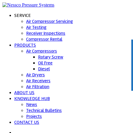
SERVICE
Air Compressor Servicing
Air Testing
Receiver Inspections
Compressor Rental
PRODUCTS
Air Compressors
C
Rotary Screw
Oil Free
Diesel
Air Dryers
Air Receivers
Air Filtration
ABOUT US
KNOWLEDGE HUB
News
Technical Bulletins
Projects
CONTACT US