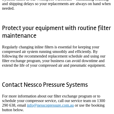
and shipping delays so your replacements are always on hand when
needed.
Protect your equipment with routine filter
maintenance
Regularly changing inline filters is essential for keeping your
compressed air system running smoothly and efficiently. By
following the recommended replacement schedule and using our
filter exchange program, your business can avoid downtime and
extend the life of your compressed air and pneumatic equipment.
Contact Nessco Pressure Systems
For more information about our filter exchange program or to
schedule your compressor service, call our service team on 1300
290 638, email
info@nesscopressure.com.au
or use the booking
button below.