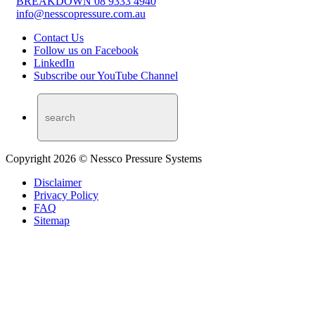
BREAKDOWN 08 9333 4940
info@nesscopressure.com.au
Contact Us
Follow us on Facebook
LinkedIn
Subscribe our YouTube Channel
Copyright 2026 © Nessco Pressure Systems
Disclaimer
Privacy Policy
FAQ
Sitemap