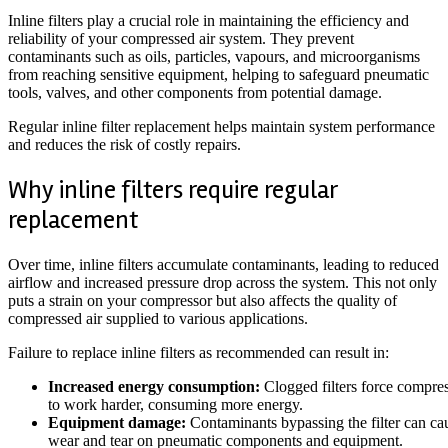
Inline filters play a crucial role in maintaining the efficiency and
reliability of your compressed air system. They prevent
contaminants such as oils, particles, vapours, and microorganisms
from reaching sensitive equipment, helping to safeguard pneumatic
tools, valves, and other components from potential damage.
Regular inline filter replacement helps maintain system performance
and reduces the risk of costly repairs.
Why inline filters require regular
replacement
Over time, inline filters accumulate contaminants, leading to reduced
airflow and increased pressure drop across the system. This not only
puts a strain on your compressor but also affects the quality of
compressed air supplied to various applications.
Failure to replace inline filters as recommended can result in:
Increased energy consumption:
Clogged filters force compre
to work harder, consuming more energy.
Equipment damage:
Contaminants bypassing the filter can ca
wear and tear on pneumatic components and equipment.