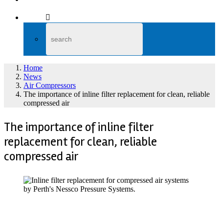
Home
News
Air Compressors
The importance of inline filter replacement for clean, reliable
compressed air
The importance of inline filter
replacement for clean, reliable
compressed air