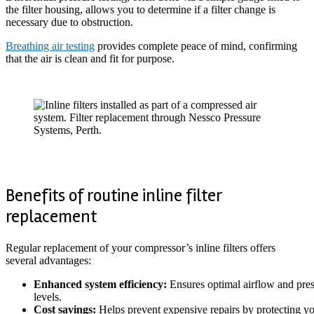
the filter housing, allows you to determine if a filter change is
necessary due to obstruction.
Breathing air testing
provides complete peace of mind, confirming
that the air is clean and fit for purpose.
Benefits of routine inline filter
replacement
Regular replacement of your compressor’s inline filters offers
several advantages:
Enhanced system efficiency:
Ensures optimal airflow and pre
levels.
Cost savings:
Helps prevent expensive repairs by protecting y