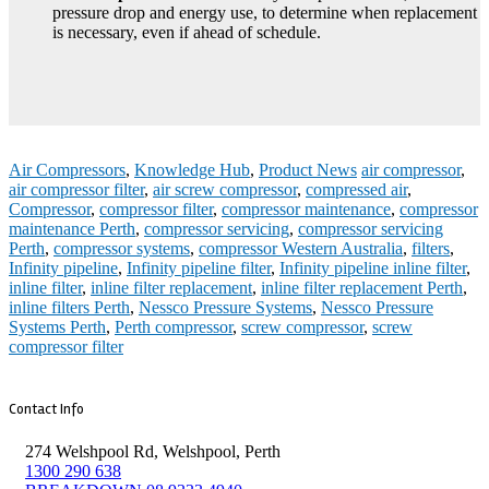
pressure drop and energy use, to determine when replacement
is necessary, even if ahead of schedule.
Air Compressors
,
Knowledge Hub
,
Product News
air compressor
,
air compressor filter
,
air screw compressor
,
compressed air
,
Compressor
,
compressor filter
,
compressor maintenance
,
compressor
maintenance Perth
,
compressor servicing
,
compressor servicing
Perth
,
compressor systems
,
compressor Western Australia
,
filters
,
Infinity pipeline
,
Infinity pipeline filter
,
Infinity pipeline inline filter
,
inline filter
,
inline filter replacement
,
inline filter replacement Perth
,
inline filters Perth
,
Nessco Pressure Systems
,
Nessco Pressure
Systems Perth
,
Perth compressor
,
screw compressor
,
screw
compressor filter
Contact Info
274 Welshpool Rd, Welshpool, Perth
1300 290 638