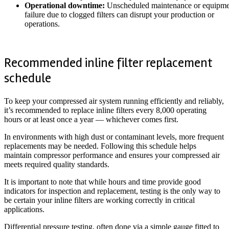
Operational downtime:
Unscheduled maintenance or equipme
failure due to clogged filters can disrupt your production or
operations.
Recommended inline filter replacement
schedule
To keep your compressed air system running efficiently and reliably,
it’s recommended to replace inline filters every 8,000 operating
hours or at least once a year — whichever comes first.
In environments with high dust or contaminant levels, more frequent
replacements may be needed. Following this schedule helps
maintain compressor performance and ensures your compressed air
meets required quality standards.
It is important to note that while hours and time provide good
indicators for inspection and replacement, testing is the only way to
be certain your inline filters are working correctly in critical
applications.
Differential pressure testing, often done via a simple gauge fitted to