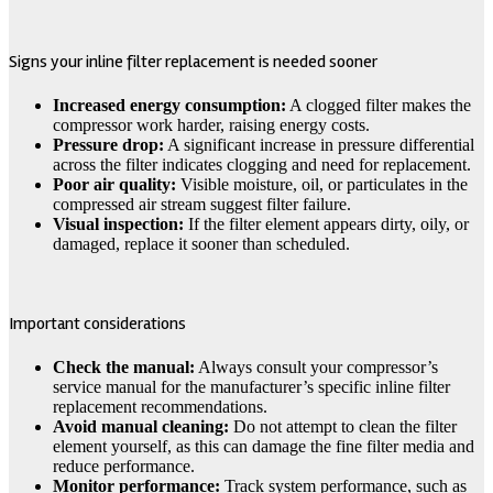
Signs your inline filter replacement is needed sooner
Increased energy consumption:
A clogged filter makes the
compressor work harder, raising energy costs.
Pressure drop:
A significant increase in pressure differential
across the filter indicates clogging and need for replacement.
Poor air quality:
Visible moisture, oil, or particulates in the
compressed air stream suggest filter failure.
Visual inspection:
If the filter element appears dirty, oily, or
damaged, replace it sooner than scheduled.
Important considerations
Check the manual:
Always consult your compressor’s
service manual for the manufacturer’s specific inline filter
replacement recommendations.
Avoid manual cleaning:
Do not attempt to clean the filter
element yourself, as this can damage the fine filter media and
reduce performance.
Monitor performance:
Track system performance, such as