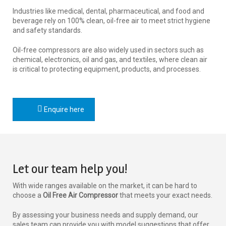
Industries like medical, dental, pharmaceutical, and food and
beverage rely on 100% clean, oil-free air to meet strict hygiene
and safety standards.
Oil-free compressors are also widely used in sectors such as
chemical, electronics, oil and gas, and textiles, where clean air
is critical to protecting equipment, products, and processes.
Enquire here
Let our team help you!
With wide ranges available on the market, it can be hard to
choose a
Oil Free Air Compressor
that meets your exact needs.
By assessing your business needs and supply demand, our
sales team can provide you with model suggestions that offer