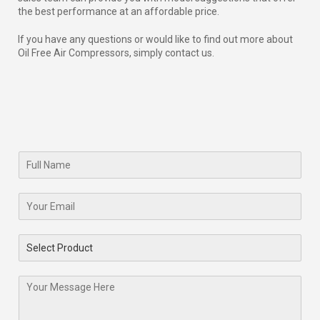
the best performance at an affordable price.
If you have any questions or would like to find out more about
Oil Free Air Compressors, simply contact us.
Name
*
Email
*
Select Product
*
Message
*