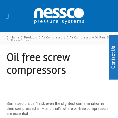
Home
Products
Air Compressors
Air Compressor – Oil Free
Oil Free – Screw
Contact Us
Oil free screw
compressors
Some sectors can’t risk even the slightest contamination in
their compressed air — and that’s where oil-free compressors
are essential.