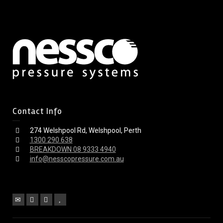
Contact Info
274 Welshpool Rd, Welshpool, Perth
1300 290 638
BREAKDOWN 08 9333 4940
info@nesscopressure.com.au