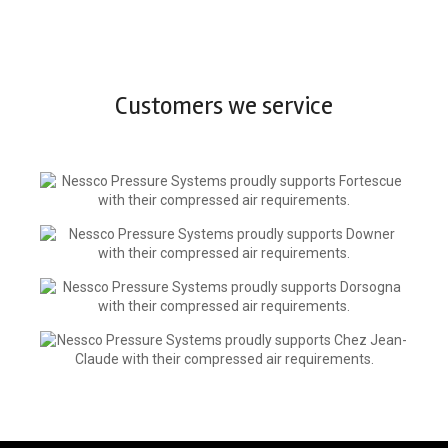
Customers we service