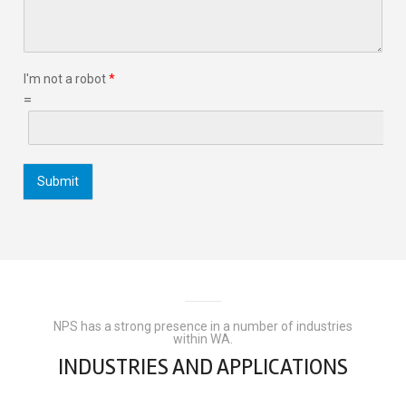
I'm not a robot
*
=
Submit
NPS has a strong presence in a number of industries
within WA.
INDUSTRIES AND APPLICATIONS