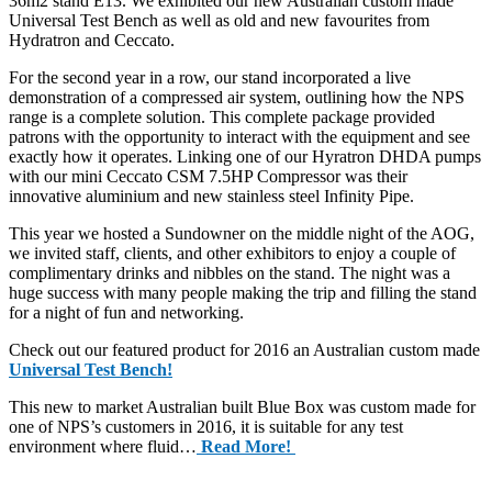
36m2 stand E13. We exhibited our new Australian custom made
Universal Test Bench as well as old and new favourites from
Hydratron and Ceccato.
For the second year in a row, our stand incorporated a live
demonstration of a compressed air system, outlining how the NPS
range is a complete solution. This complete package provided
patrons with the opportunity to interact with the equipment and see
exactly how it operates. Linking one of our Hyratron DHDA pumps
with our mini Ceccato CSM 7.5HP Compressor was their
innovative aluminium and new stainless steel Infinity Pipe.
This year we hosted a Sundowner on the middle night of the AOG,
we invited staff, clients, and other exhibitors to enjoy a couple of
complimentary drinks and nibbles on the stand. The night was a
huge success with many people making the trip and filling the stand
for a night of fun and networking.
Check out our featured product for 2016 an Australian custom made
Universal Test Bench!
This new to market Australian built Blue Box was custom made for
one of NPS’s customers in 2016, it is suitable for any test
environment where fluid…
Read More!