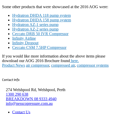
Some other products that were showcased at the 2016 AOG were:
Hydratron DHDA 118 pump system
Hydratron DHDA 158 pump system
Hydratron AZ-1 series pump
Hydratron AZ-2 series pump
Ceccato DRB 50 IVR Compressor
Infinity Airline
Infinity Dropout
Ceccato CSM 7.5HP Compressor
If you would like more information about the above items please
download our AOG 2016 Brochure found
here.
Product News
air compressor
,
compressed air
,
compressor systems
Contact Info
274 Welshpool Rd, Welshpool, Perth
1300 290 638
BREAKDOWN 08 9333 4940
info@nesscopressure.com.au
Contact Us