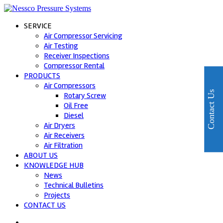
SERVICE
Air Compressor Servicing
Air Testing
Receiver Inspections
Compressor Rental
PRODUCTS
Air Compressors
Contact Us
Rotary Screw
Oil Free
Diesel
Air Dryers
Air Receivers
Air Filtration
ABOUT US
KNOWLEDGE HUB
News
Technical Bulletins
Projects
CONTACT US