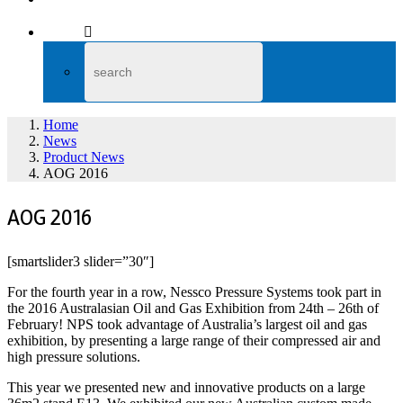
Home
News
Product News
AOG 2016
AOG 2016
[smartslider3 slider=”30″]
For the fourth year in a row, Nessco Pressure Systems took part in
the 2016 Australasian Oil and Gas Exhibition from 24th – 26th of
February! NPS took advantage of Australia’s largest oil and gas
exhibition, by presenting a large range of their compressed air and
high pressure solutions.
This year we presented new and innovative products on a large